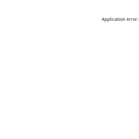
Application error