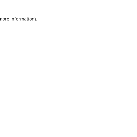
 more information)
.