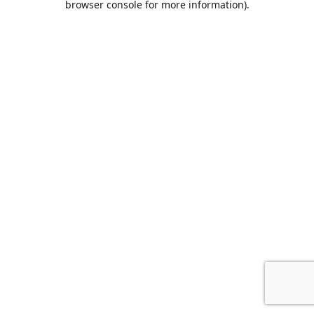
browser console for more information)
.