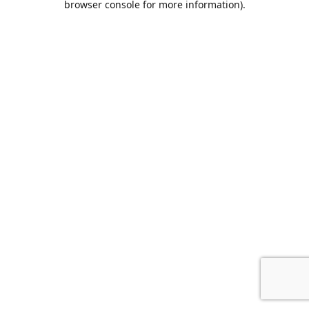
browser console for more information)
.