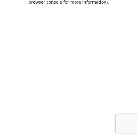
browser console for more information)
.