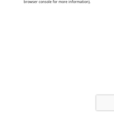
browser console for more information)
.