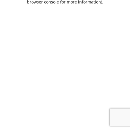
browser console for more information)
.