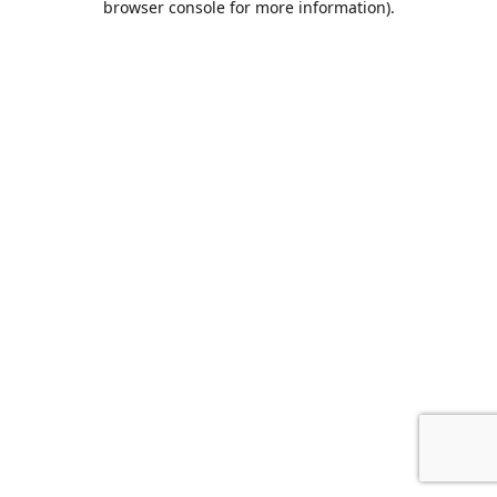
browser console for more information)
.