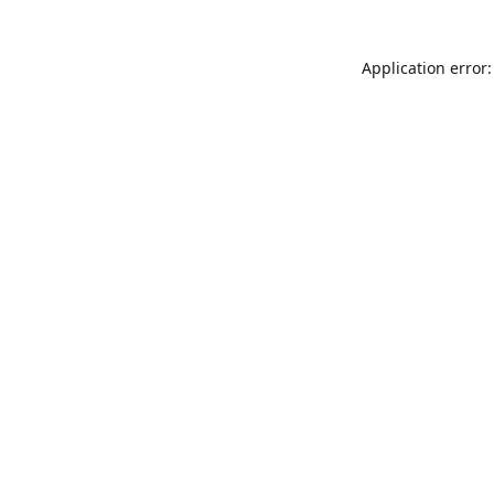
Application error