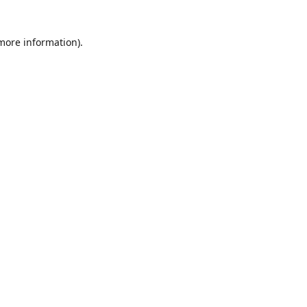
 more information)
.