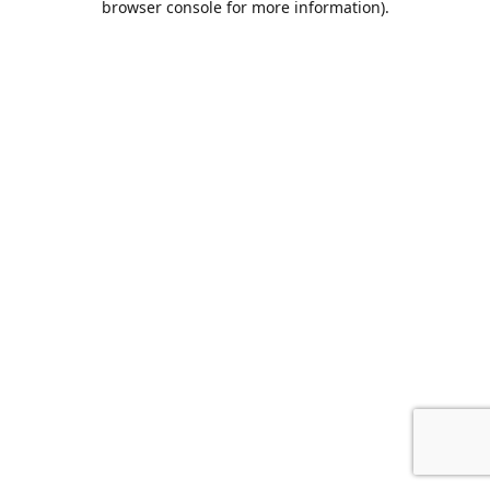
browser console for more information)
.