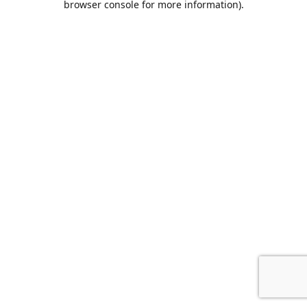
browser console for more information)
.