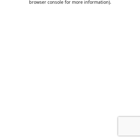
browser console for more information)
.