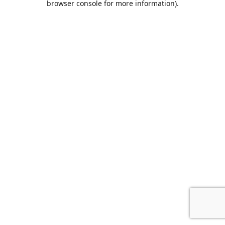
browser console for more information)
.