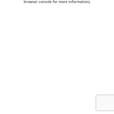
browser console for more information)
.