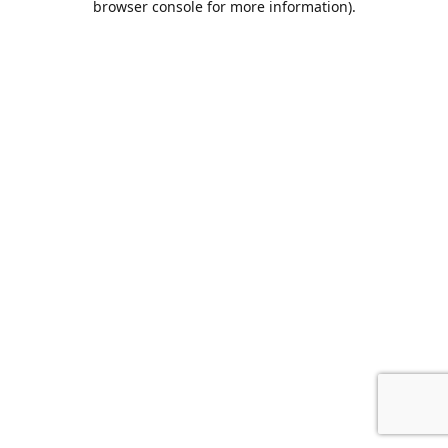
browser console for more information)
.