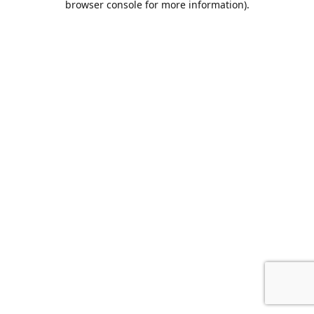
browser console for more information)
.