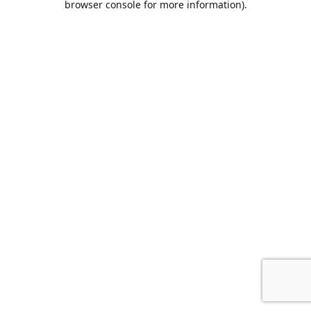
browser console for more information)
.