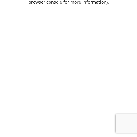
browser console for more information)
.