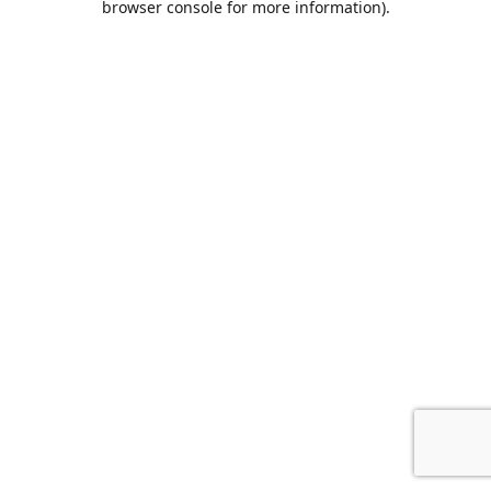
browser console for more information)
.