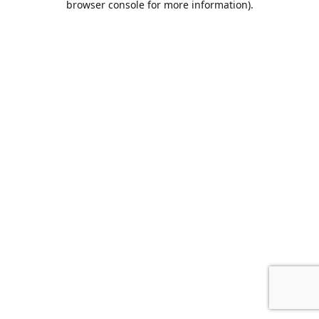
browser console for more information)
.