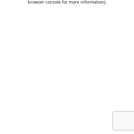
browser console for more information)
.