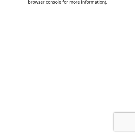
browser console for more information)
.