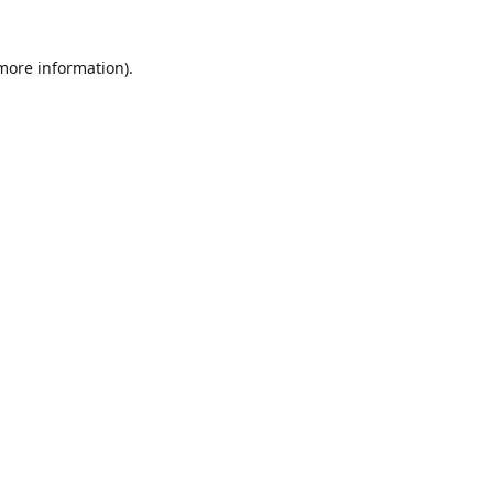
 more information)
.