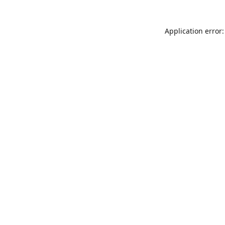
Application error