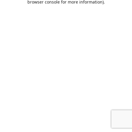
browser console for more information)
.