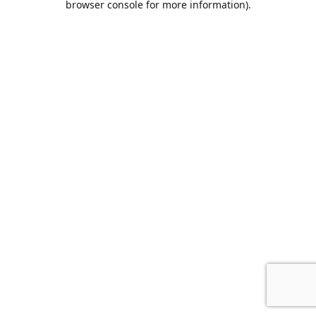
browser console for more information)
.