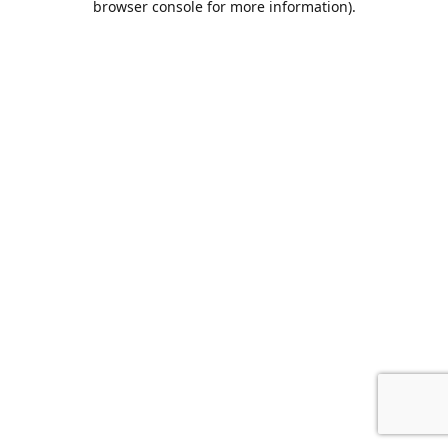
browser console for more information)
.