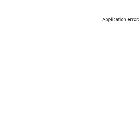
Application error