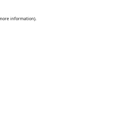
 more information)
.