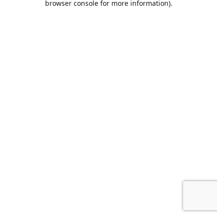
browser console for more information)
.