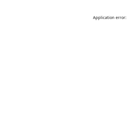
Application error