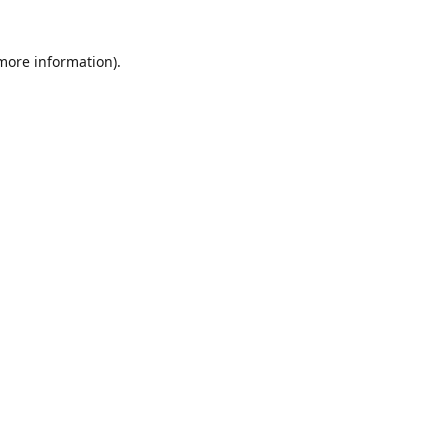
 more information)
.