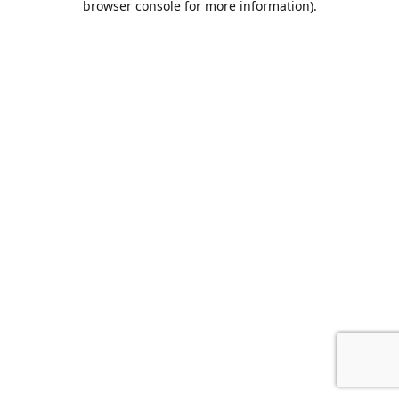
browser console for more information)
.