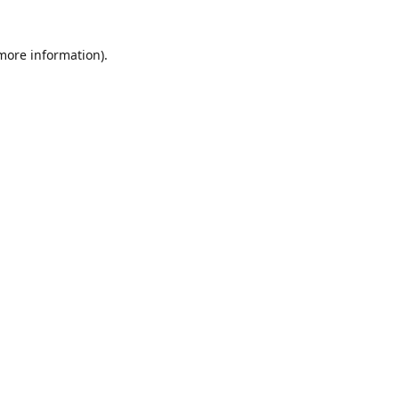
 more information)
.