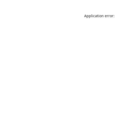
Application error