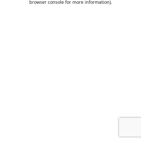
browser console for more information)
.