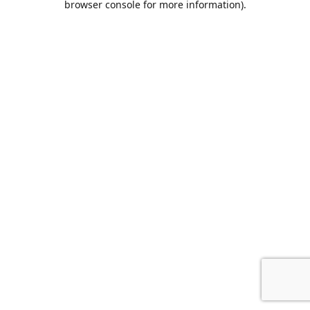
browser console for more information)
.