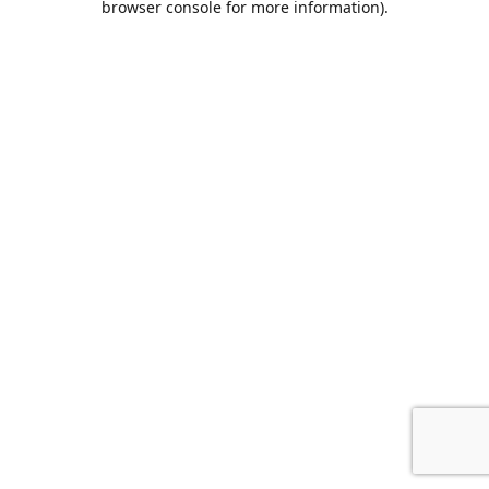
browser console for more information)
.