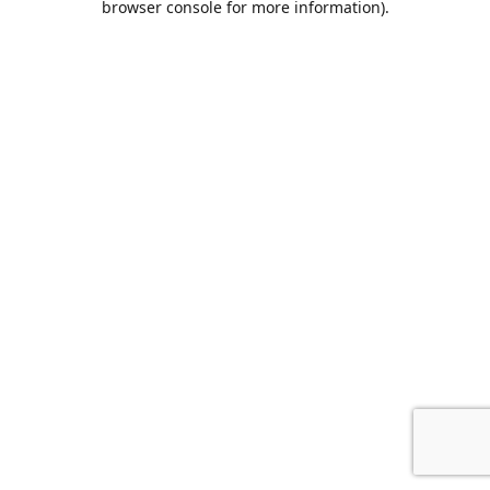
browser console for more information)
.