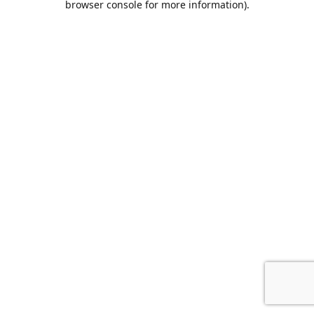
browser console for more information)
.