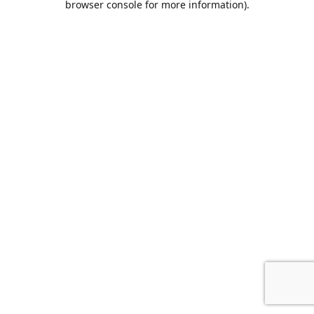
browser console for more information)
.