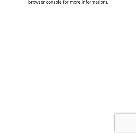
browser console for more information)
.