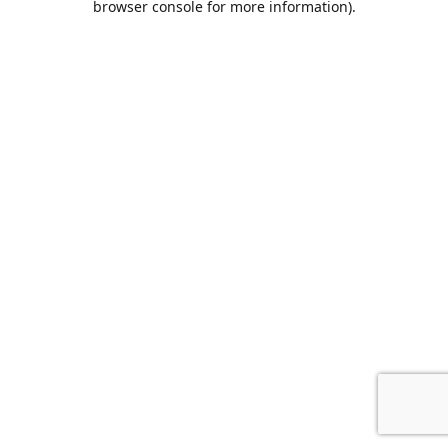
browser console for more information)
.