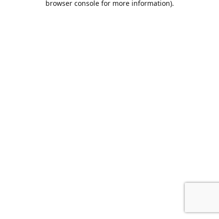
browser console for more information)
.