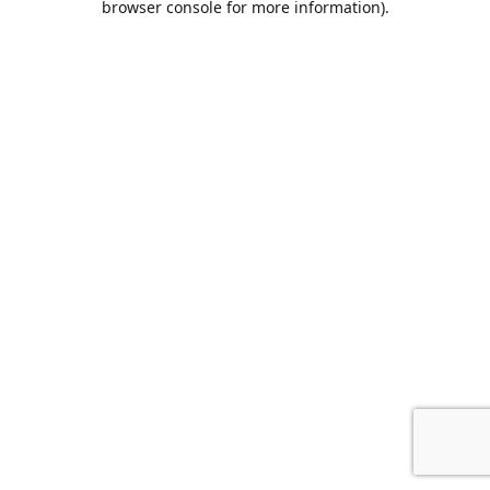
browser console for more information)
.