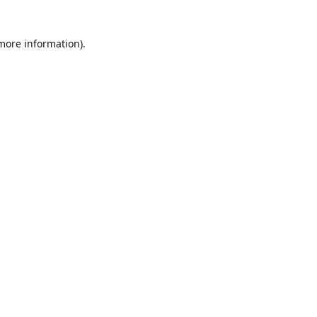
 more information)
.