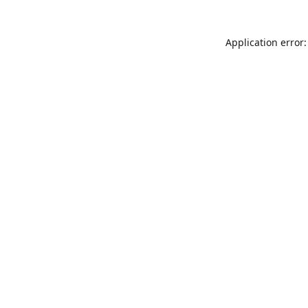
Application error