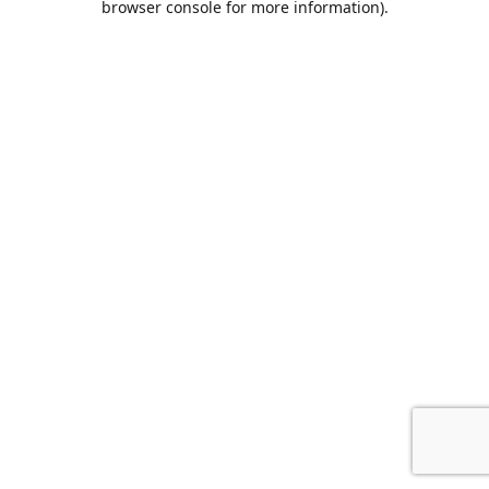
browser console for more information)
.