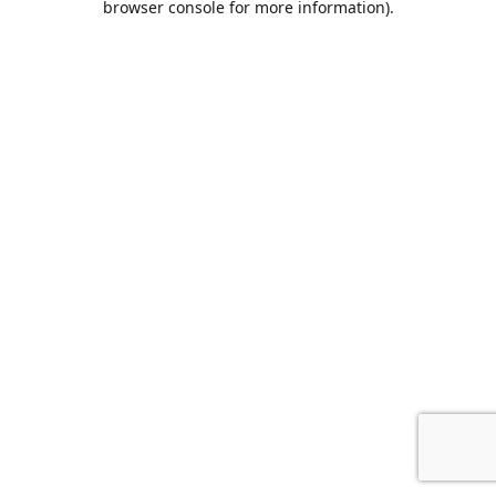
browser console for more information)
.