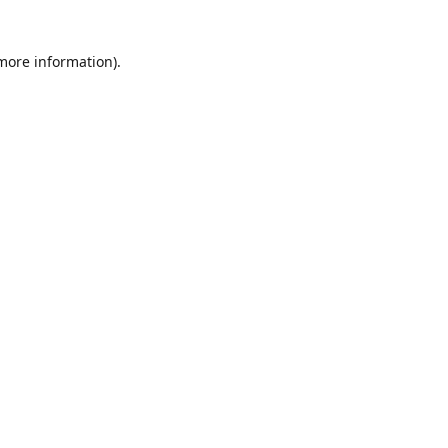
 more information)
.