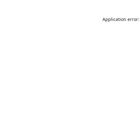
Application error