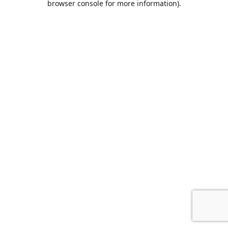
browser console for more information)
.