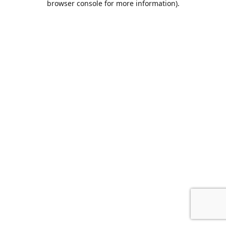
browser console for more information)
.