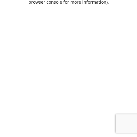
browser console for more information)
.