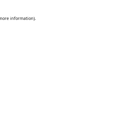
 more information)
.