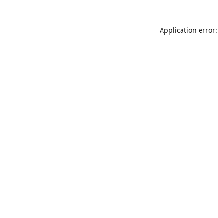
Application error