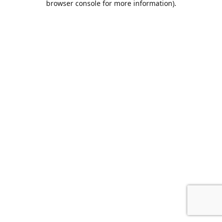
browser console for more information)
.