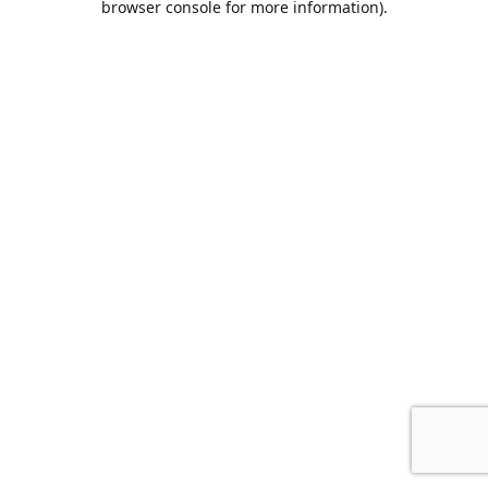
browser console for more information)
.